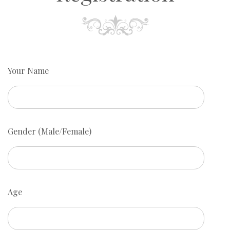
Your Name
Gender (Male/Female)
Age