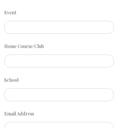
Event
Home Course/Club
School
Email Address