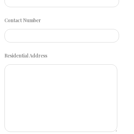
Contact Number
Residential Address