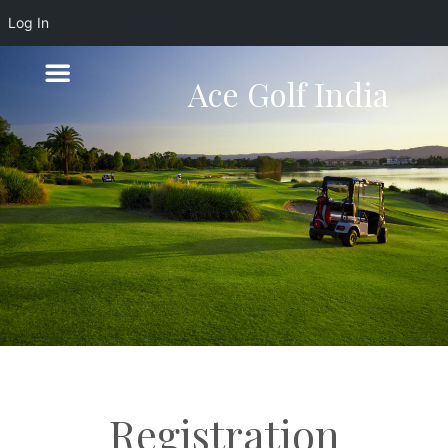
Log In
Ace Golf India
Registration