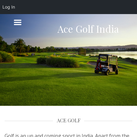
Log In
Ace Golf India
ACE GOLF
Golf is an up and coming sport in India. Apart from the