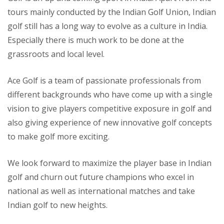
tours mainly conducted by the Indian Golf Union, Indian
golf still has a long way to evolve as a culture in India.
Especially there is much work to be done at the
grassroots and local level.
Ace Golf is a team of passionate professionals from
different backgrounds who have come up with a single
vision to give players competitive exposure in golf and
also giving experience of new innovative golf concepts
to make golf more exciting.
We look forward to maximize the player base in Indian
golf and churn out future champions who excel in
national as well as international matches and take
Indian golf to new heights.