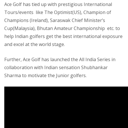
Ace Golf has tied up with prestigious International
Tours/events like The Optimist(US), Champion of
Champions (Ireland), Saraswak Chief Minister’s
Cup(Malaysia), Bhutan Amateur Championship etc. to
help Indian golfers get the best international exposure
and excel at the world stage.
Further, Ace Golf has launched the All India Series in
collaboration with Indian sensation Shubhankar
Sharma to motivate the Junior golfers.